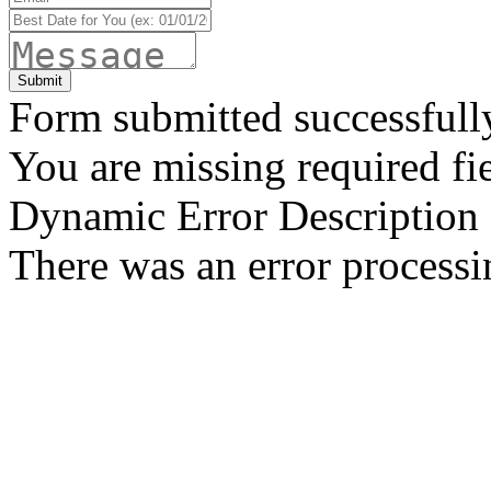
Form submitted successfull
You are missing required fie
Dynamic Error Description
There was an error processi