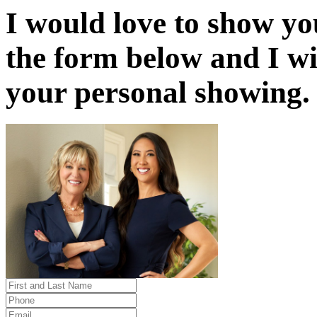
I would love to show yo
the form below and I wi
your personal showing.