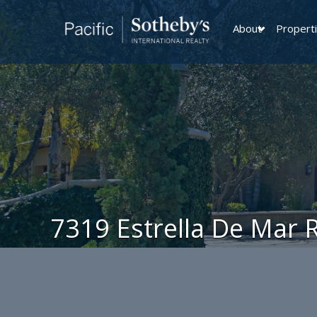
About
Propert
7319 Estrella De Mar 