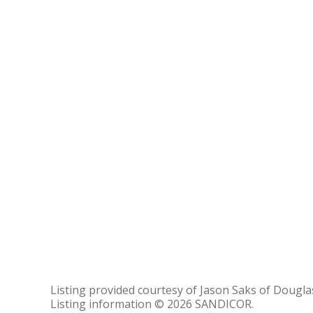
Listing provided courtesy of Jason Saks of Douglas
Listing information © 2026 SANDICOR.