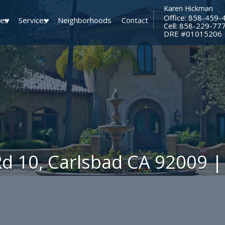
Karen Hickman
Office: 858-459-
ies
Services
Neighborhoods
Contact
Cell: 858-229-77
​​​​​​​DRE #01015206
Rd 10, Carlsbad CA 92009 