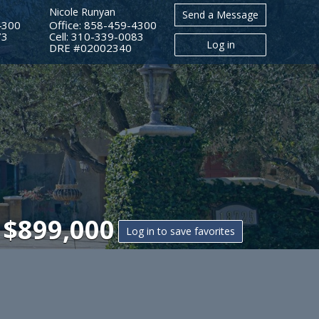
Nicole Runyan
Send a Message
4300
Office: 858-459-4300
73
Cell: 310-339-0083
Log in
​​​​​​​DRE #02002340
|
$899,000
Log in to save favorites