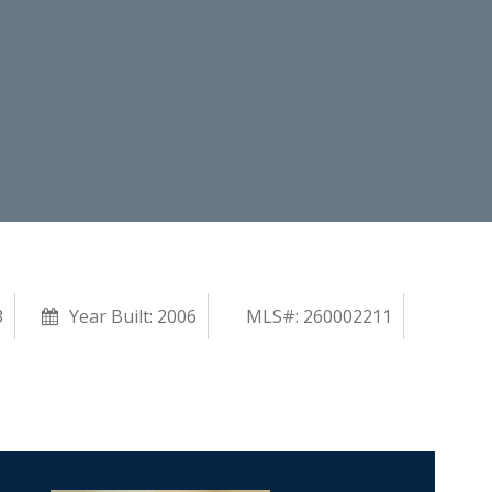
3
Year Built:
2006
MLS#: 260002211