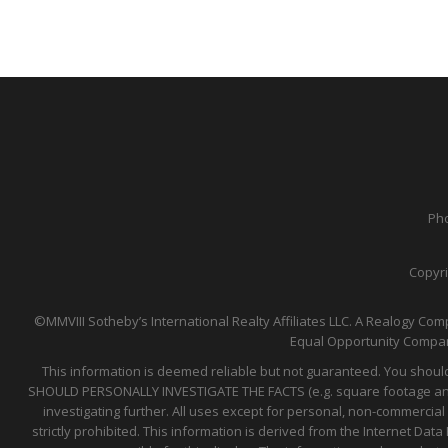
Pho
Copyri
©MMVIII Sotheby’s International Realty Affiliates LLC. A Realogy Comp
Equal Opportunity Compan
This information is deemed reliable but not guaranteed. You should
SHOULD PERSONALLY INVESTIGATE THE FACTS (e.g. square footage and lo
investigating further. All uses except for personal, non-commercial
strictly prohibited. This information is derived from the Internet D