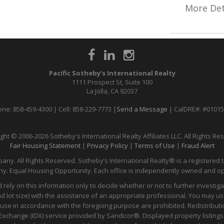
More Det
Pacific Sotheby’s International Realty
1111 Prospect St, Suite 100
La Jolla, CA 92037
ne: 858-459-4300 | Cell: 858-229-7773 |
Send a Message
| CalDRE#: #0101
ght © 2006-2026 Sotheby's International Realty Affiliates LLC. All Rights Re
Fair Housing Statement
|
Privacy Policy
|
Terms of Use
|
Fraud Alert
any. All Rights Reserved. Sotheby’s International Realty® is a registered t
y. Equal Housing Opportunity. Each office is independently owned and o
 rely on this information only to decide whether or not to further inves
t size) with the assistance of an appropriate professional. You may use t
 use in accordance with the foregoing purpose are prohibited. Redistributi
ata Exchange (IDX) service provided by Sandicor®. Displayed property listin