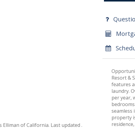
Questi
Mortga
Schedu
Opportunit
Resort & S
features a 
laundry. 
per year, w
bedrooms o
seamless i
property i
residence,
 Elliman of California. Last updated .