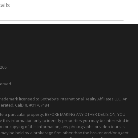
ails
5206
served.
rademark licensed to Sotheby’s International Realty Affiliates LLC. An
perated.
CalDRE
#01767484
tigate a particular property. BEFORE MAKING ANY OTHER DECISION, YOU
his information only to identify properties you may be interested in
on or copying of this information, any photographs or video tours is
gs may be held by a brokerage firm other than the broker and/or agent