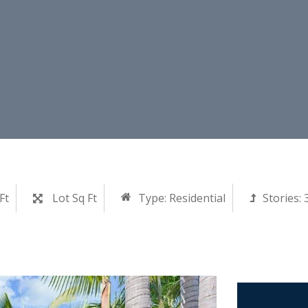
Ft
Lot Sq Ft
Type:
Residential
Stories: