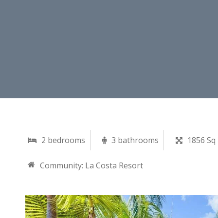
2 bedrooms
3 bathrooms
1856 Sq 
Community:
La Costa Resort