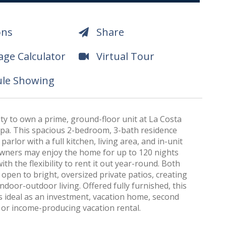
ons
Share
ge Calculator
Virtual Tour
le Showing
y to own a prime, ground-floor unit at La Costa
pa. This spacious 2-bedroom, 3-bath residence
parlor with a full kitchen, living area, and in-unit
Owners may enjoy the home for up to 120 nights
ith the flexibility to rent it out year-round. Both
pen to bright, oversized private patios, creating
ndoor-outdoor living. Offered fully furnished, this
s ideal as an investment, vacation home, second
 or income-producing vacation rental.