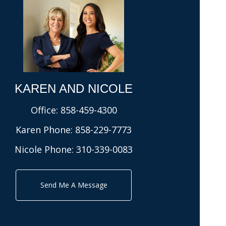
KAREN AND NICOLE​
Office:
858-459-4300
Karen Phone:
858-229-7773
Nicole Phone:
310-339-0083
Send Me A Message