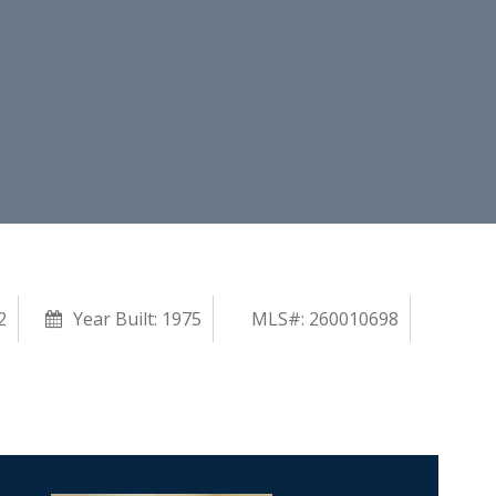
2
Year Built:
1975
MLS#: 260010698