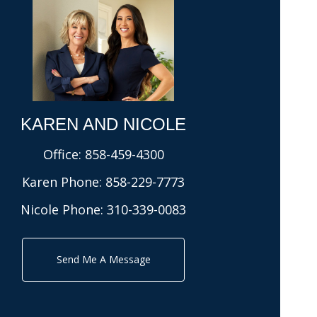
KAREN AND NICOLE​
Office:
858-459-4300
Karen Phone:
858-229-7773
Nicole Phone:
310-339-0083
Send Me A Message