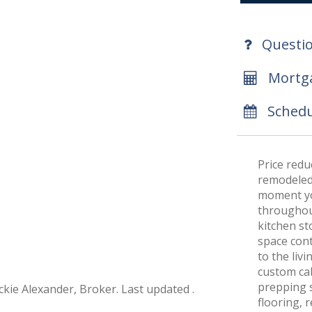
Questi
Mortga
Schedu
Price redu
remodeled 
moment you
throughout
kitchen st
space cont
to the liv
custom cab
prepping s
ckie Alexander, Broker. Last updated .
flooring, 