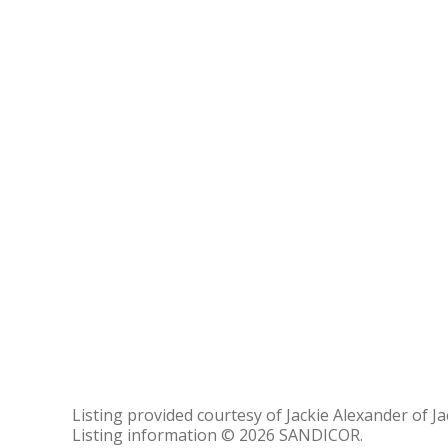
Listing provided courtesy of Jackie Alexander of Ja
Listing information © 2026 SANDICOR.