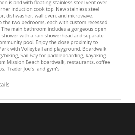
hen island with floating stainless steel vent over
urner induction cook top. New stainless steel
or, dishwasher, wall oven, and microwave.
to the two bedrooms, each with custom recessed
ts. The main bathroom includes a gorgeous open
e shower with a rain showerhead and separate
ommunity pool. Enjoy the close proximity to
Park with Volleyball and playground, Boardwalk
g/biking, Sail Bay for paddleboarding, kayaking.
om Mission Beach boardwalk, restaurants, coffee
s, Trader Joe's, and gym's.
ails