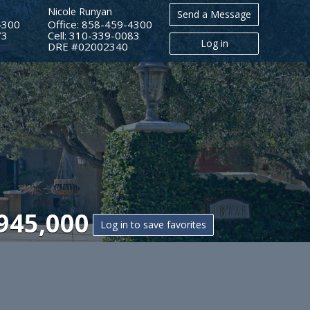
Nicole Runyan
Send a Message
4300
Office: 858-459-4300
73
Cell: 310-339-0083
Log in
​​​​​​​DRE #02002340
945,000
Log in to save favorites