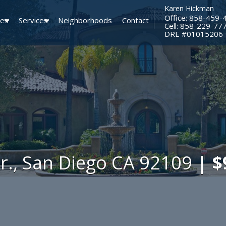
Karen Hickman
Office: 858-459-
ies
Services
Neighborhoods
Contact
Cell: 858-229-77
​​​​​​​DRE #01015206
Dr., San Diego CA 92109 |
$