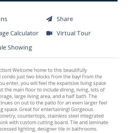
ons
Share
ge Calculator
Virtual Tour
le Showing
ction! Welcome home to this beautifully
condo just two blocks from the bay! From the
 enter, you will feel the expansive living space
 the main floor to include dining, living, lots of
orage, large living area, and a half bath. The
inues on out to the patio for an even larger feel
ing space. Great for entertaining! Gorgeous
inetry, countertops, stainless steel integrated
ink with custom cutting board. Tile and laminate
recessed lighting, designer tile in bathrooms.