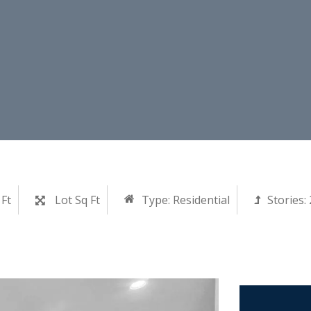
 Ft
Lot Sq Ft
Type:
Residential
Stories: