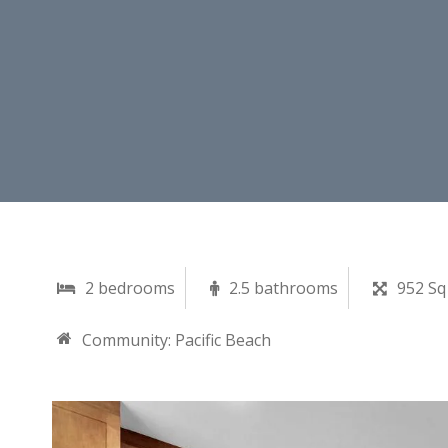
2 bedrooms
2.5 bathrooms
952 Sq
Community:
Pacific Beach