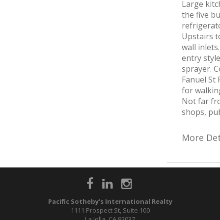
Large kitc
the five b
refrigerat
Upstairs 
wall inle
entry styl
sprayer. C
Fanuel St 
for walkin
Not far fr
shops, pub
More Det
Pacific Sotheby’s International Realty
1111 Prospect St, Suite 100
La Jolla, CA 92037