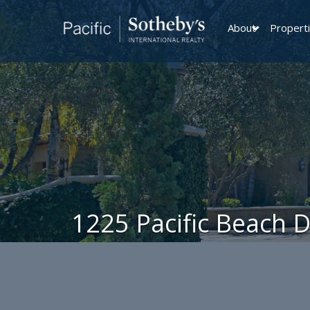
About
Propert
1225 Pacific Beach 