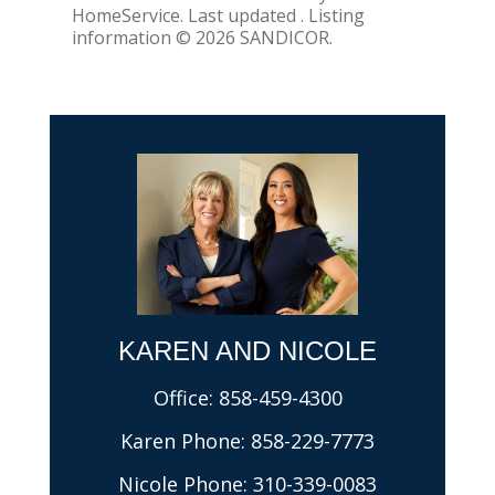
HomeService. Last updated . Listing
information © 2026 SANDICOR.
KAREN AND NICOLE​
Office:
858-459-4300
Karen Phone:
858-229-7773
Nicole Phone:
310-339-0083