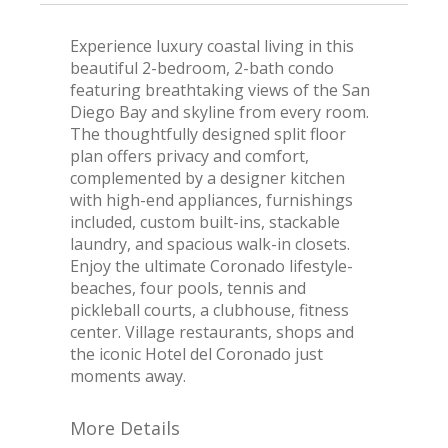
Experience luxury coastal living in this
beautiful 2-bedroom, 2-bath condo
featuring breathtaking views of the San
Diego Bay and skyline from every room.
The thoughtfully designed split floor
plan offers privacy and comfort,
complemented by a designer kitchen
with high-end appliances, furnishings
included, custom built-ins, stackable
laundry, and spacious walk-in closets.
Enjoy the ultimate Coronado lifestyle-
beaches, four pools, tennis and
pickleball courts, a clubhouse, fitness
center. Village restaurants, shops and
the iconic Hotel del Coronado just
moments away.
More Details