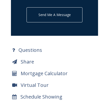
Send Me A Message
Questions
Share
Mortgage Calculator
Virtual Tour
Schedule Showing