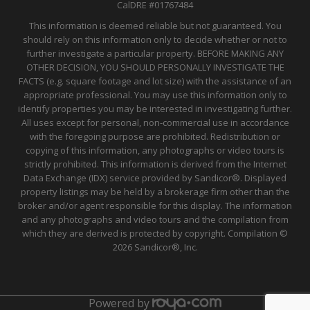
CalDRE
#01767484
This information is deemed reliable but not guaranteed. You
should rely on this information only to decide whether or not to
further investigate a particular property. BEFORE MAKING ANY
OTHER DECISION, YOU SHOULD PERSONALLY INVESTIGATE THE
FACTS (e.g. square footage and lot size) with the assistance of an
appropriate professional. You may use this information only to
identify properties you may be interested in investigating further.
All uses except for personal, non-commercial use in accordance
with the foregoing purpose are prohibited. Redistribution or
copying of this information, any photographs or video tours is
strictly prohibited. This information is derived from the Internet
Data Exchange (IDX) service provided by Sandicor®. Displayed
property listings may be held by a brokerage firm other than the
broker and/or agent responsible for this display. The information
and any photographs and video tours and the compilation from
which they are derived is protected by copyright. Compilation ©
2026 Sandicor®, Inc.
Powered by