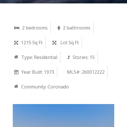
2 bedrooms
2 bathrooms
1215 Sq Ft
Lot Sq Ft
Type:
Residential
Stories:
15
Year Built:
1973
MLS#: 260012222
Community:
Coronado