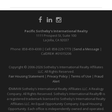
Pacific Sotheby’s International Realty
1111 Prospect St, Suite 100
La Jolla, CA 92037
Phone: 858-459-4300 | Cell: 858-229-7773 |
Send a Message
|
CalDRE#: #01015206
Copyright © 2006-2026 Sotheby's International Realty Affiliates
LLC. All Rights Reserved.
Fair Housing Statement
|
Privacy Policy
|
Terms of Use
|
Fraud
Alert
©MMVIII Sotheby’s International Realty Affiliates LLC. A Realogy
Company. All Rights Reserved. Sotheby’s International Realty® is
a registered trademark licensed to Sotheby’s International Realty
Affiliates LLC. An Equal Opportunity Company. Equal Housing
Opportunity. Each office is independently owned and operated.