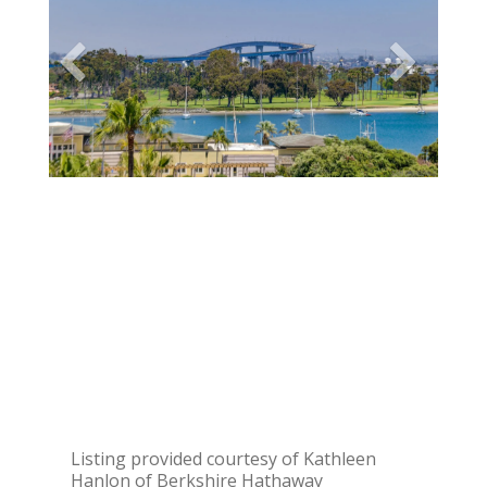
Listing provided courtesy of Kathleen
Hanlon of Berkshire Hathaway