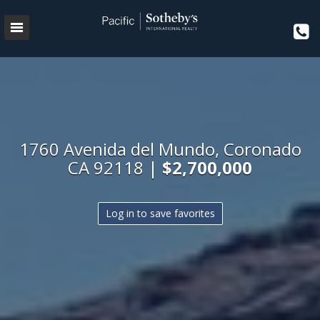
1760 Avenida del Mundo, Coronado
CA 92118 |
$2,700,000
Log in to save favorites