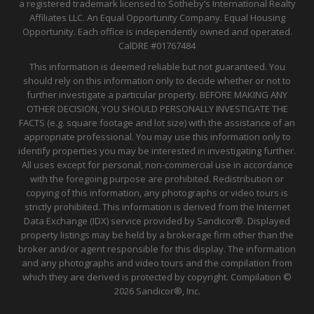
a registered trademark licensed to Sotheby’s International Realty
Affiliates LLC. An Equal Opportunity Company. Equal Housing
Opportunity. Each office is independently owned and operated.
CalDRE
#01767484
This information is deemed reliable but not guaranteed. You
should rely on this information only to decide whether or not to
further investigate a particular property. BEFORE MAKING ANY
OTHER DECISION, YOU SHOULD PERSONALLY INVESTIGATE THE
FACTS (e.g. square footage and lot size) with the assistance of an
appropriate professional. You may use this information only to
identify properties you may be interested in investigating further.
All uses except for personal, non-commercial use in accordance
with the foregoing purpose are prohibited. Redistribution or
copying of this information, any photographs or video tours is
strictly prohibited. This information is derived from the Internet
Data Exchange (IDX) service provided by Sandicor®. Displayed
property listings may be held by a brokerage firm other than the
broker and/or agent responsible for this display. The information
and any photographs and video tours and the compilation from
which they are derived is protected by copyright. Compilation ©
2026 Sandicor®, Inc.