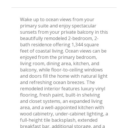
Wake up to ocean views from your
primary suite and enjoy spectacular
sunsets from your private balcony in this
beautifully remodeled 2-bedroom, 2-
bath residence offering 1,344 square
feet of coastal living. Ocean views can be
enjoyed from the primary bedroom,
living room, dining area, kitchen, and
balcony, while floor-to-ceiling windows
and doors fill the home with natural light
and refreshing ocean breezes. The
remodeled interior features luxury vinyl
flooring, fresh paint, built-in shelving
and closet systems, an expanded living
area, and a well-appointed kitchen with
wood cabinetry, under-cabinet lighting, a
full-height tile backsplash, extended
breakfast bar, additional storage, and a