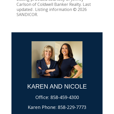
Carlson of Coldwell Banker Realty. Last
updated . Listing information © 2026
SANDICOR.
KAREN AND NICOLE​
Office:
858-459-4300
Karen Phone:
858-229-7773