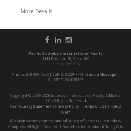
More Details
Pacific Sotheby’s International Realty
1111 Prospect St, Suite 100
La Jolla, CA 92037
Phone: 858-459-4300 | Cell: 858-229-7773 |
Send a Message
|
CalDRE#: #01015206
Copyright © 2006-2026 Sotheby's International Realty Affiliates
LLC. All Rights Reserved.
Fair Housing Statement
|
Privacy Policy
|
Terms of Use
|
Fraud
Alert
©MMVIII Sotheby’s International Realty Affiliates LLC. A Realogy
Company. All Rights Reserved. Sotheby’s International Realty® is