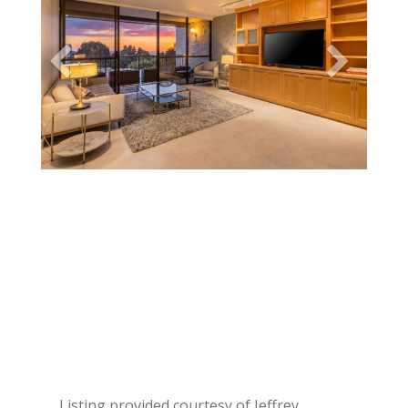
Listing provided courtesy of Jeffrey