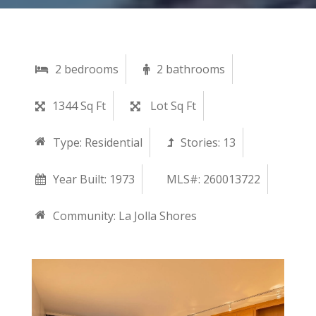
2 bedrooms
2 bathrooms
1344 Sq Ft
Lot Sq Ft
Type:
Residential
Stories:
13
Year Built:
1973
MLS#: 260013722
Community:
La Jolla Shores