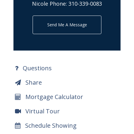
Nicole Phone:
310-339-0083
Send Me A Message
Questions
Share
Mortgage Calculator
Virtual Tour
Schedule Showing