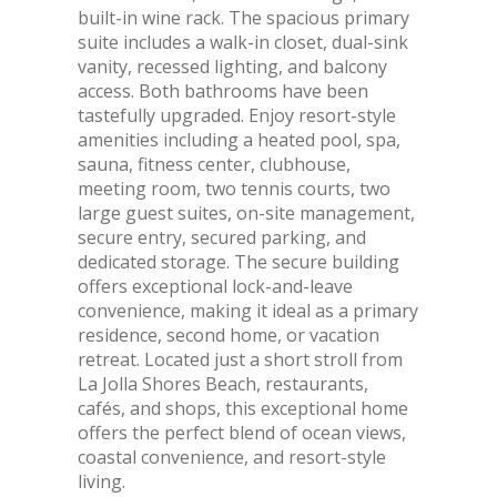
built-in wine rack. The spacious primary
suite includes a walk-in closet, dual-sink
vanity, recessed lighting, and balcony
access. Both bathrooms have been
tastefully upgraded. Enjoy resort-style
amenities including a heated pool, spa,
sauna, fitness center, clubhouse,
meeting room, two tennis courts, two
large guest suites, on-site management,
secure entry, secured parking, and
dedicated storage. The secure building
offers exceptional lock-and-leave
convenience, making it ideal as a primary
residence, second home, or vacation
retreat. Located just a short stroll from
La Jolla Shores Beach, restaurants,
cafés, and shops, this exceptional home
offers the perfect blend of ocean views,
coastal convenience, and resort-style
living.