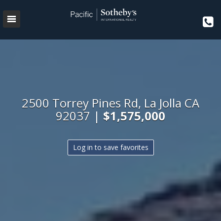
2500 Torrey Pines Rd, La Jolla CA
92037 |
$1,575,000
Log in to save favorites