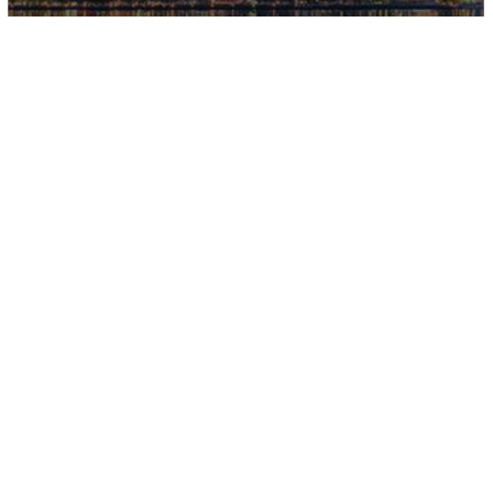
WHY HIRE KA
YOUR REALT
If we could give Karen 100 sta
days with multiple offers. S
concerns we had. Her knowled
She truly worked hard and o
recommend her more!