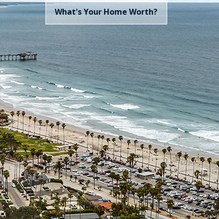
Sea
What's 