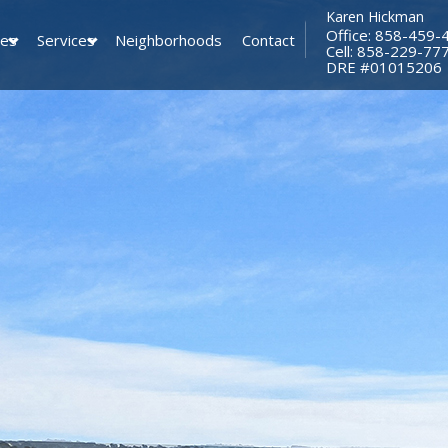
Karen Hickman
Office: 858-459-
ies
Services
Neighborhoods
Contact
Cell: 858-229-77
​​​​​​​DRE #01015206