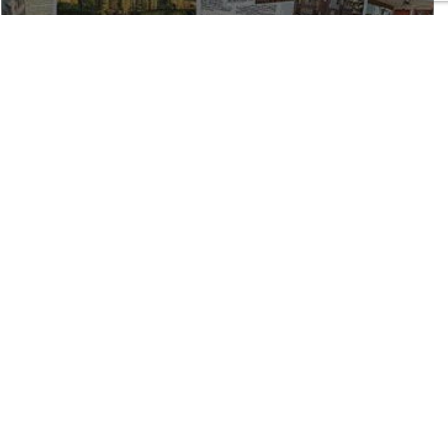
REN AND NICOLE AS
ORS
rs we would. She sold our home in La Jolla in under 10
he always was quick to respond to any questions or
ge of the real estate business cannot be surpassed.
ur best was always her top priority. We couldn't