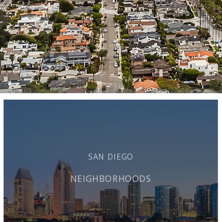
SAN DIEGO
NEIGHBORHOODS