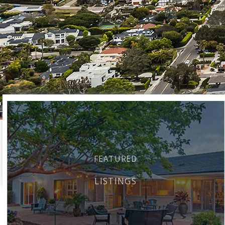
FEATURED
LISTINGS