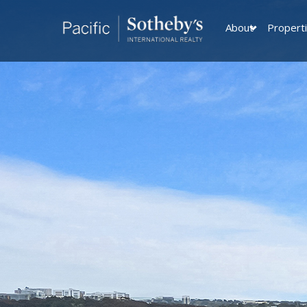
About
Propert