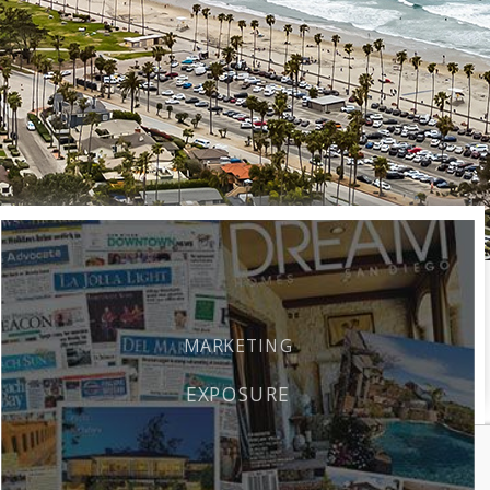
MARKETING
EXPOSURE