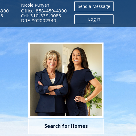
Nicole Runyan
Send a Message
4300
Office: 858-459-4300
73
Cell: 310-339-0083
Log in
​​​​​​​DRE #02002340