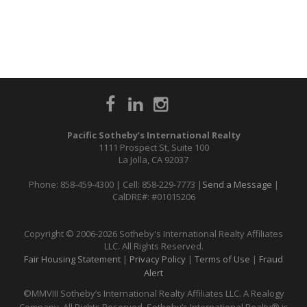
Pacific Sotheby’s International Realty
1111 Prospect St, Suite 100
La Jolla, CA 92037
Phone: 858-459-4300 | Cell: 858-229-7773 |
Send a Message
|
CalDRE#: #01015206
Copyright © 2006-2026 Sotheby's International Realty Affiliates
LLC. All Rights Reserved.
Fair Housing Statement
|
Privacy Policy
|
Terms of Use
|
Fraud
Alert
©MMVIII Sotheby’s International Realty Affiliates LLC. A Realogy
Company. All Rights Reserved. Sotheby’s International Realty® is