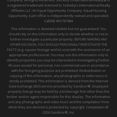
a registered trademark licensed to Sotheby’s International Realty
Affiliates LLC. An Equal Opportunity Company. Equal Housing
Opportunity. Each office is independently owned and operated.
CalDRE
#01767484
This information is deemed reliable but not guaranteed. You
should rely on this information only to decide whether or not to
further investigate a particular property. BEFORE MAKING ANY
OTHER DECISION, YOU SHOULD PERSONALLY INVESTIGATE THE
FACTS (e.g. square footage and lot size) with the assistance of an
appropriate professional. You may use this information only to
identify properties you may be interested in investigating further.
All uses except for personal, non-commercial use in accordance
with the foregoing purpose are prohibited. Redistribution or
copying of this information, any photographs or video tours is
strictly prohibited. This information is derived from the Internet
Data Exchange (IDX) service provided by Sandicor®. Displayed
property listings may be held by a brokerage firm other than the
broker and/or agent responsible for this display. The information
and any photographs and video tours and the compilation from
which they are derived is protected by copyright. Compilation ©
2026 Sandicor®, Inc.