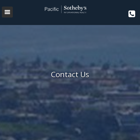
Contact Us