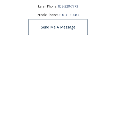
karen Phone:
858-229-7773
Nicole Phone:
310-339-0083
Send Me A Message