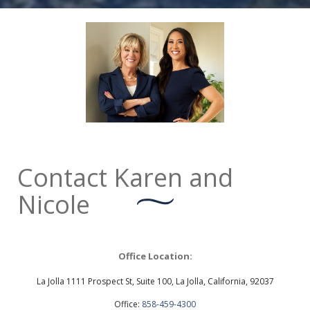
Contact Karen and
Nicole
Office Location:
La Jolla 1111 Prospect St, Suite 100, La Jolla, California, 92037
Office:
858-459-4300