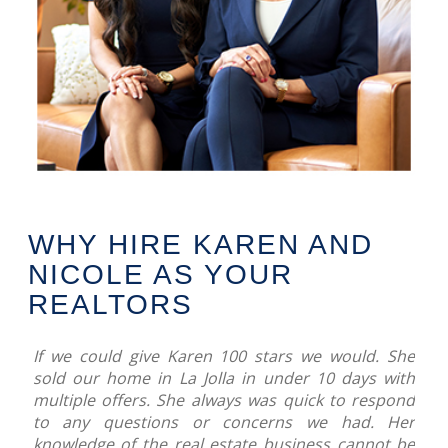
WHY HIRE KAREN AND
NICOLE AS YOUR
REALTORS
If we could give Karen 100 stars we would. She
sold our home in La Jolla in under 10 days with
multiple offers. She always was quick to respond
to any questions or concerns we had. Her
knowledge of the real estate business cannot be