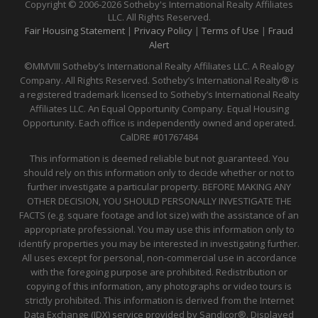
Copyright © 2006-2026 Sotheby's International Realty Affiliates
LLC. All Rights Reserved.
Fair Housing Statement
|
Privacy Policy
|
Terms of Use
|
Fraud
Alert
©MMVIII Sotheby’s International Realty Affiliates LLC. A Realogy
Company. All Rights Reserved. Sotheby’s International Realty® is
a registered trademark licensed to Sotheby’s International Realty
Affiliates LLC. An Equal Opportunity Company. Equal Housing
Opportunity. Each office is independently owned and operated.
CalDRE
#01767484
This information is deemed reliable but not guaranteed. You
should rely on this information only to decide whether or not to
further investigate a particular property. BEFORE MAKING ANY
OTHER DECISION, YOU SHOULD PERSONALLY INVESTIGATE THE
FACTS (e.g. square footage and lot size) with the assistance of an
appropriate professional. You may use this information only to
identify properties you may be interested in investigating further.
All uses except for personal, non-commercial use in accordance
with the foregoing purpose are prohibited. Redistribution or
copying of this information, any photographs or video tours is
strictly prohibited. This information is derived from the Internet
Data Exchange (IDX) service provided by Sandicor®. Displayed