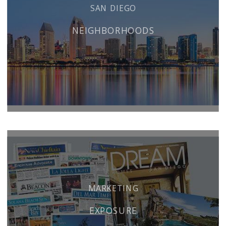
SAN DIEGO
NEIGHBORHOODS
MARKETING
EXPOSURE