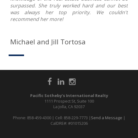
surpassed. She truly worked hard and our best
was always her top priority. We couldn't
recommend her more!
Michael and Jill Tortosa
Pacific Sotheby’s International Realty
1111 Prospect St, Suite 100
La Jolla, CA 92037
Phone: 858-459-4300 | Cell: 858-229-7773 |
Send a Message
|
CalDRE#: #01015206