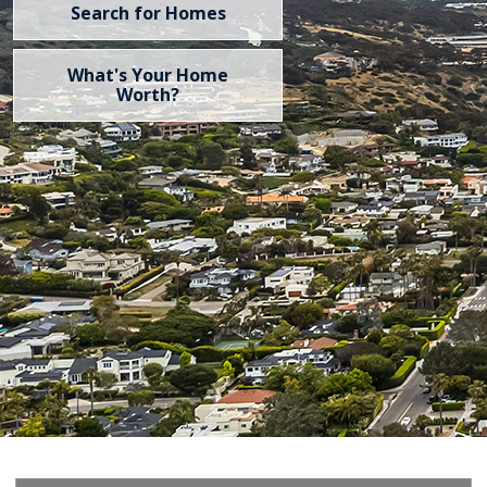
Search for Homes
What's Your Home
Worth?