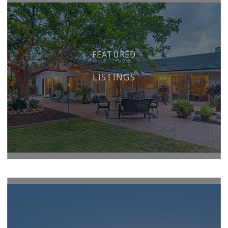
FEATURED
LISTINGS