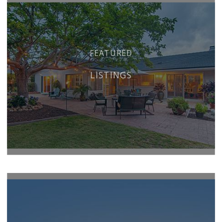
FEATURED
LISTINGS