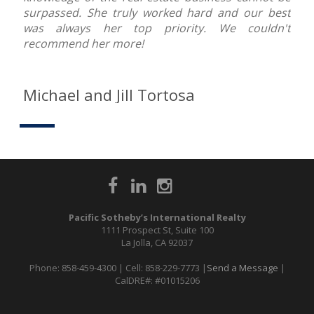
surpassed. She truly worked hard and our best
was always her top priority. We couldn't
recommend her more!
Michael and Jill Tortosa
Pacific Sotheby’s International Realty
1111 Prospect St, Suite 100
La Jolla, CA 92037
Phone: 858-459-4300 | Cell: 858-229-7773 |
Send a Message
|
CalDRE#: #01015206