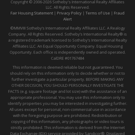
Copyright © 2006-2026 Sotheby's International Realty Affiliates
LLC. All Rights Reserved.
Fair Housing Statement
|
Privacy Policy
|
Terms of Use
|
Fraud
Alert
©MMVIII Sotheby’s International Realty Affiliates LLC. A Realogy
Company. All Rights Reserved. Sotheby’s International Realty® is
a registered trademark licensed to Sotheby’s International Realty
Affiliates LLC. An Equal Opportunity Company. Equal Housing
Opportunity. Each office is independently owned and operated.
CalDRE
#01767484
This information is deemed reliable but not guaranteed. You
should rely on this information only to decide whether or not to
further investigate a particular property. BEFORE MAKING ANY
OTHER DECISION, YOU SHOULD PERSONALLY INVESTIGATE THE
FACTS (e.g. square footage and lot size) with the assistance of an
appropriate professional. You may use this information only to
identify properties you may be interested in investigating further.
All uses except for personal, non-commercial use in accordance
with the foregoing purpose are prohibited. Redistribution or
copying of this information, any photographs or video tours is
strictly prohibited. This information is derived from the Internet
Data Exchange (IDX) service provided by Sandicor®. Displayed