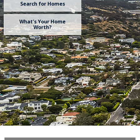
Search for Homes
What's Your Home
Worth?