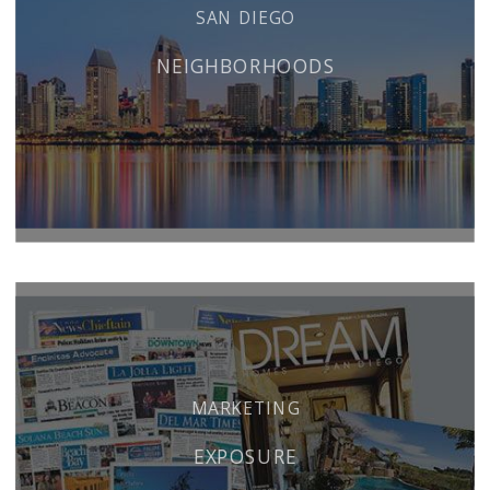
SAN DIEGO
NEIGHBORHOODS
MARKETING
EXPOSURE