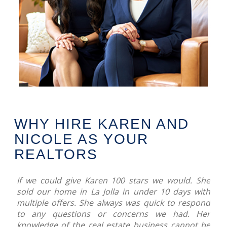
WHY HIRE KAREN AND
NICOLE AS YOUR
REALTORS
If we could give Karen 100 stars we would. She
sold our home in La Jolla in under 10 days with
multiple offers. She always was quick to respond
to any questions or concerns we had. Her
knowledge of the real estate business cannot be