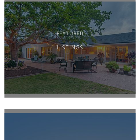
FEATURED
LISTINGS