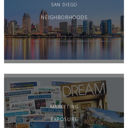
SAN DIEGO
NEIGHBORHOODS
MARKETING
EXPOSURE