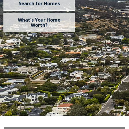
Search for Homes
What's Your Home
Worth?