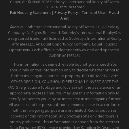
Copyright © 2006-2026 Sotheby's International Realty Affiliates
LLC. All Rights Reserved.
Fair Housing Statement
|
Privacy Policy
|
Terms of Use
|
Fraud
Alert
©MMVIII Sotheby’s International Realty Affiliates LLC. A Realogy
Company. All Rights Reserved. Sotheby’s International Realty® is
a registered trademark licensed to Sotheby’s International Realty
Affiliates LLC. An Equal Opportunity Company. Equal Housing
Opportunity. Each office is independently owned and operated.
CalDRE
#01767484
This information is deemed reliable but not guaranteed. You
should rely on this information only to decide whether or not to
further investigate a particular property. BEFORE MAKING ANY
OTHER DECISION, YOU SHOULD PERSONALLY INVESTIGATE THE
FACTS (e.g. square footage and lot size) with the assistance of an
appropriate professional. You may use this information only to
identify properties you may be interested in investigating further.
All uses except for personal, non-commercial use in accordance
with the foregoing purpose are prohibited. Redistribution or
copying of this information, any photographs or video tours is
strictly prohibited. This information is derived from the Internet
Data Exchange (IDX) service provided by Sandicor®. Displayed