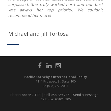
surpassed. She truly worked hard and our best
was always her top priority. We couldn't
recommend her more!
Michael and Jill Tortosa
Pacific Sotheby’s International Realty
1111 Prospect St, Suite 100
La Jolla, CA 92037
Phone: 858-459-4300 | Cell: 858-229-7773 |
Send a Message
|
CalDRE#: #01015206