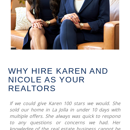
WHY HIRE KAREN AND
NICOLE AS YOUR
REALTORS
If we could give Karen 100 stars we would. She
sold our home in La Jolla in under 10 days with
multiple offers. She always was quick to respond
to any questions or concerns we had. Her
knowledge of the real estate business cannot be