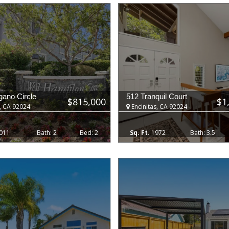
ano Circle
512 Tranquil Court
$815,000
$1
, CA 92024
Encinitas, CA 92024
011
2
2
1972
3.5