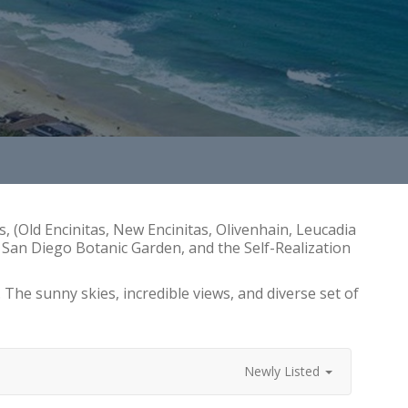
s, (Old Encinitas, New Encinitas, Olivenhain, Leucadia
he San Diego Botanic Garden, and the Self-Realization
he sunny skies, incredible views, and diverse set of
Newly Listed