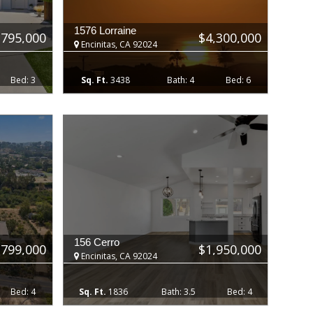
1576 Lorraine
,795,000
$4,300,000
Encinitas, CA 92024
3
3438
4
6
156 Cerro
,799,000
$1,950,000
Encinitas, CA 92024
4
1836
3.5
4