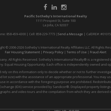
Pacific Sotheby’s International Realty
1111 Prospect St, Suite 100
La Jolla, CA 92037
ne: 858-459-4300 | Cell: 858-229-7773 |
Send a Message
| CalDRE#: #0101
ght © 2006-2026 Sotheby's International Realty Affiliates LLC. All Rights Re
Fair Housing Statement
|
Privacy Policy
|
Terms of Use
|
Fraud Alert
any. All Rights Reserved. Sotheby’s International Realty® is a registered t
y. Equal Housing Opportunity. Each office is independently owned and o
 rely on this information only to decide whether or not to further inves
t size) with the assistance of an appropriate professional. You may use t
 use in accordance with the foregoing purpose are prohibited. Redistributi
ata Exchange (IDX) service provided by Sandicor®. Displayed property listin
ographs and video tours and the compilation from which they are derived is