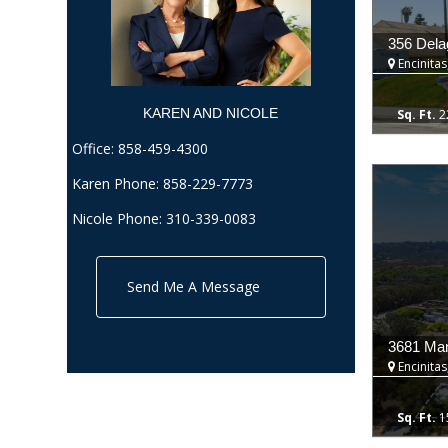
356 Dela
Encinitas
KAREN AND NICOLE​
2
Office:
858-459-4300
Karen Phone:
858-229-7773
Nicole Phone:
310-339-0083
Send Me A Message
3681 Ma
Encinitas
1