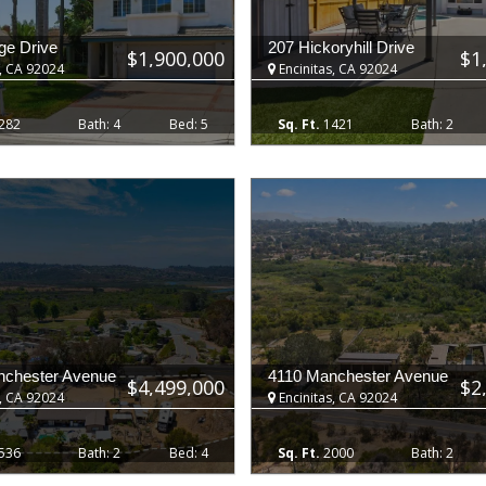
ge Drive
207 Hickoryhill Drive
$1,900,000
$1
, CA 92024
Encinitas, CA 92024
282
4
5
1421
2
nchester Avenue
4110 Manchester Avenue
$4,499,000
$2
, CA 92024
Encinitas, CA 92024
536
2
4
2000
2