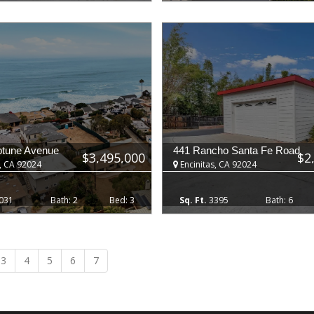
ptune Avenue
441 Rancho Santa Fe Road
$3,495,000
$2
, CA 92024
Encinitas, CA 92024
031
2
3
3395
6
3
4
5
6
7