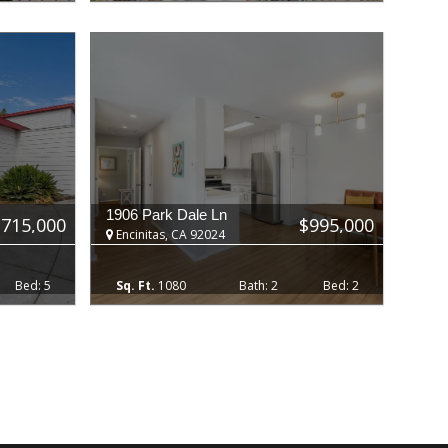
1906 Park Dale Ln
,715,000
$995,000
Encinitas, CA 92024
5
1080
2
2