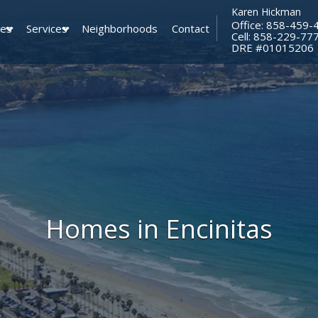
Karen Hickman
Office: 858-459-
ies
Services
Neighborhoods
Contact
Cell: 858-229-77
​​​​​​​DRE #01015206
Homes in Encinitas