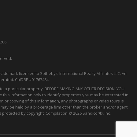
5206
served.
rademark licensed to Sotheby’s International Realty Affiliates LLC. An
perated.
CalDRE
#01767484
tigate a particular property. BEFORE MAKING ANY OTHER DECISION, YOU
his information only to identify properties you may be interested in
on or copying of this information, any photographs or video tours is
gs may be held by a brokerage firm other than the broker and/or agent
 protected by copyright. Compilation © 2026 Sandicor®, Inc.