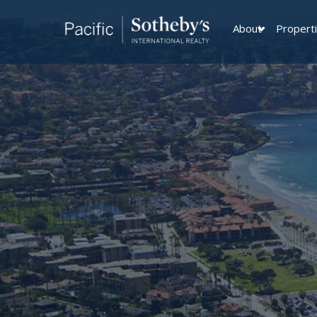
About
Propert