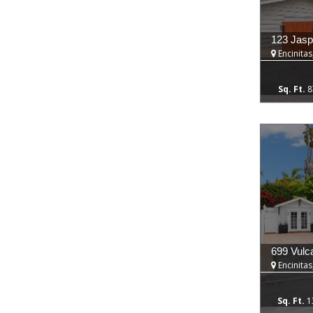
123 Jasp
Encinitas
8
699 Vulc
Encinitas
1