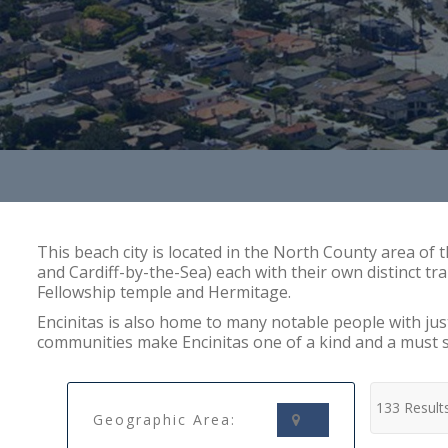
This beach city is located in the North County area of 
and Cardiff-by-the-Sea) each with their own distinct tra
Fellowship temple and Hermitage.
Encinitas is also home to many notable people with ju
communities make Encinitas one of a kind and a must 
133 Result
Geographic Area: