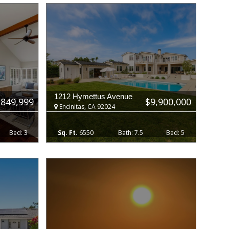
1212 Hymettus Avenue
,849,999
$9,900,000
Encinitas, CA 92024
3
6550
7.5
5