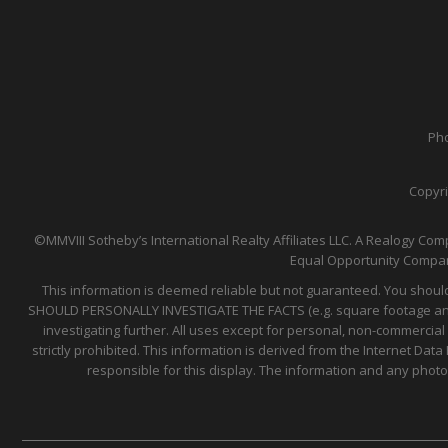
Pho
Copyri
©MMVIII Sotheby’s International Realty Affiliates LLC. A Realogy Comp
Equal Opportunity Compan
This information is deemed reliable but not guaranteed. You should
SHOULD PERSONALLY INVESTIGATE THE FACTS (e.g. square footage and lo
investigating further. All uses except for personal, non-commercial
strictly prohibited. This information is derived from the Internet D
responsible for this display. The information and any phot