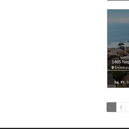
1465 Ne
Encinitas
1
1
2