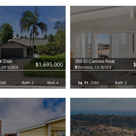
k Dale
350 El Camino Real
$1,695,000
, CA 92024
Encinitas, CA 92024
568
2
4
2080
2