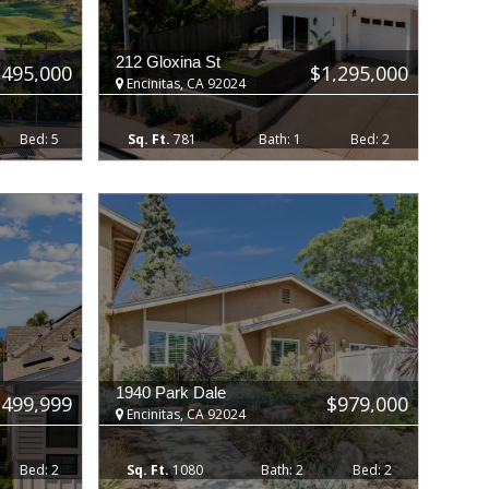
212 Gloxina St
,495,000
$1,295,000
Encinitas, CA 92024
5
781
1
2
1940 Park Dale
,499,999
$979,000
Encinitas, CA 92024
2
1080
2
2