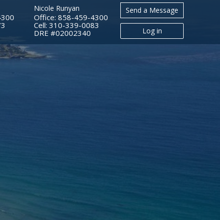
Nicole Runyan
Send a Message
4300
Office: 858-459-4300
73
Cell: 310-339-0083
Log in
​​​​​​​DRE #02002340