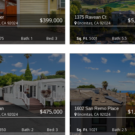
er
1375 Ravean Ct
$399,000
$5
, CA 92024
Encinitas, CA 92024
75
1
3
5001
5.5
an
1602 San Remo Place
$475,000
$1
, CA 92024
Encinitas, CA 92024
350
2
3
1021
2.5