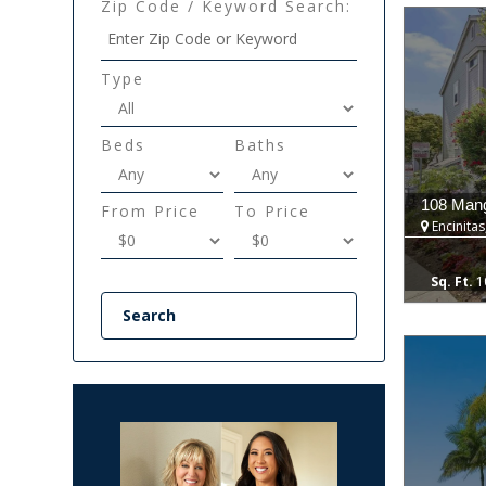
Zip Code / Keyword Search:
Type
Beds
Baths
108 Mang
From Price
To Price
Encinitas
1