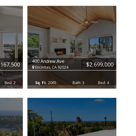
400 Andrew Ave
$167,500
$2,699,000
Encinitas, CA 92024
2
2065
3
4