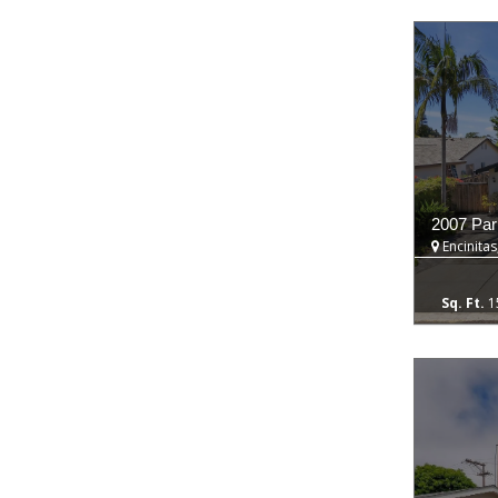
2007 Par
Encinitas
1