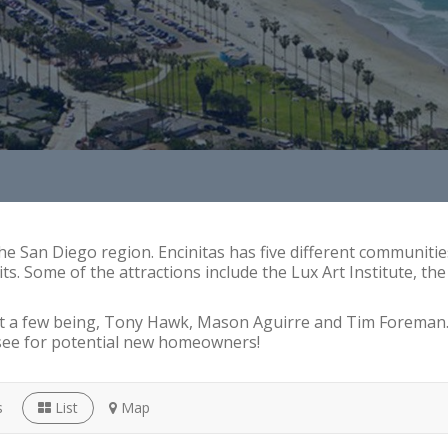
the San Diego region. Encinitas has five different communitie
its. Some of the attractions include the Lux Art Institute, t
st a few being, Tony Hawk, Mason Aguirre and Tim Foreman. T
see for potential new homeowners!
s
List
Map