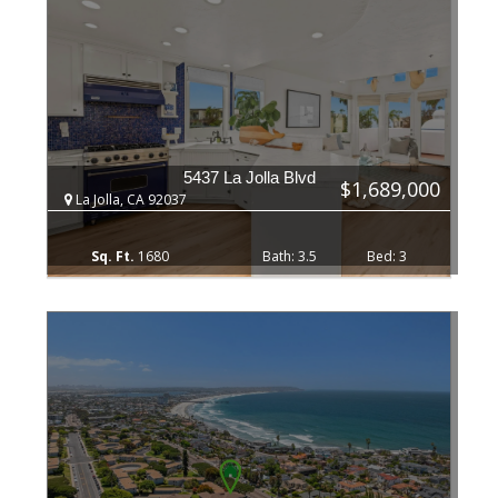
5437 La Jolla Blvd
$1,689,000
La Jolla, CA 92037
1680
3.5
3