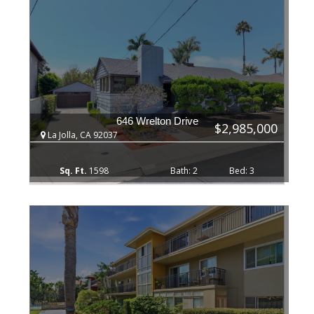
646 Wrelton Drive
$2,985,000
La Jolla, CA 92037
1598
2
3