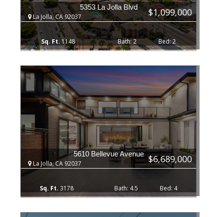
5353 La Jolla Blvd
$1,099,000
La Jolla, CA 92037
1148
2
2
5610 Bellevue Avenue
$6,689,000
La Jolla, CA 92037
3178
4.5
4