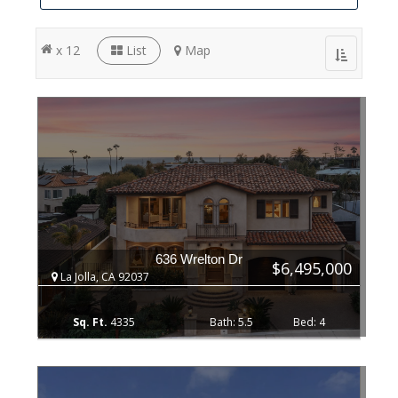
x 12
List
Map
Toggle
navigation
636 Wrelton Dr
$6,495,000
La Jolla, CA 92037
4335
5.5
4