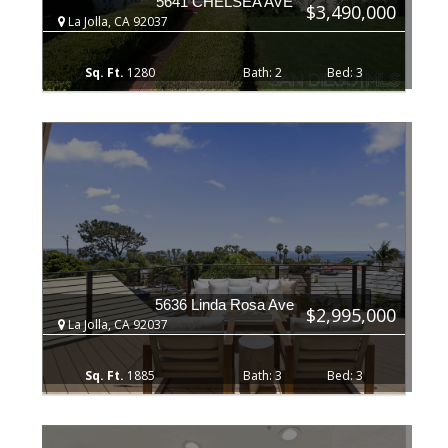
5641 CHELSEA AVE
$3,490,000
La Jolla, CA 92037
1280
2
3
5636 Linda Rosa Ave
$2,995,000
La Jolla, CA 92037
1885
3
3