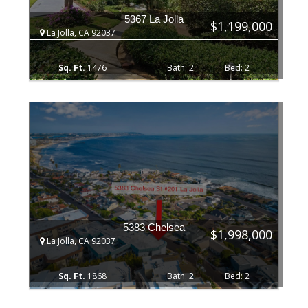
5367 La Jolla
$1,199,000
La Jolla, CA 92037
1476
2
2
5383 Chelsea
$1,998,000
La Jolla, CA 92037
1868
2
2