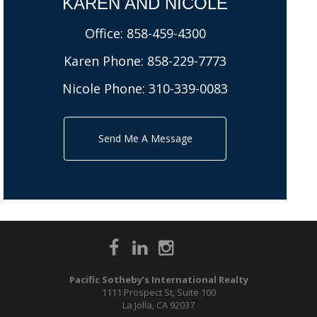
KAREN AND NICOLE​
Office:
858-459-4300
Karen Phone:
858-229-7773
Nicole Phone:
310-339-0083
Send Me A Message
Pacific Sotheby’s International Realty
1111 Prospect St, Suite 100
La Jolla, CA 92037