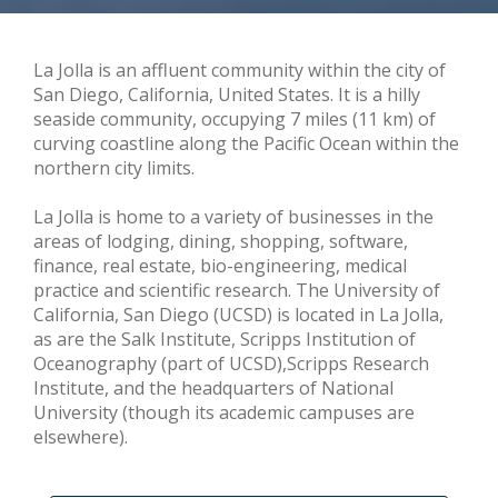
La Jolla is an affluent community within the city of
San Diego, California, United States. It is a hilly
seaside community, occupying 7 miles (11 km) of
curving coastline along the Pacific Ocean within the
northern city limits.
La Jolla is home to a variety of businesses in the
areas of lodging, dining, shopping, software,
finance, real estate, bio-engineering, medical
practice and scientific research. The University of
California, San Diego (UCSD) is located in La Jolla,
as are the Salk Institute, Scripps Institution of
Oceanography (part of UCSD),Scripps Research
Institute, and the headquarters of National
University (though its academic campuses are
elsewhere).