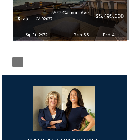
5527 Calumet Ave
$5,495,000
La Jolla, CA 92037
2972
5.5
4
1