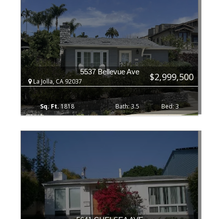
5537 Bellevue Ave
$2,999,500
La Jolla, CA 92037
1818
3.5
3