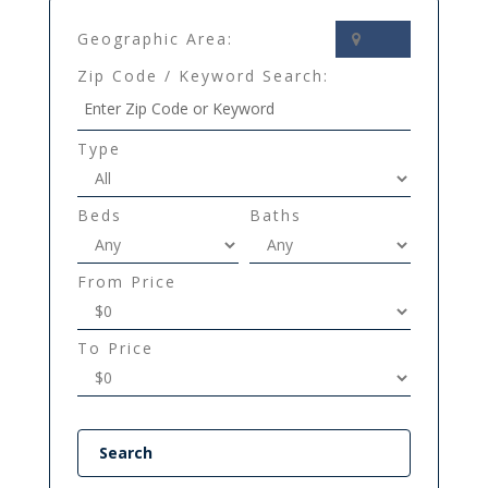
Geographic Area:
Zip Code / Keyword Search:
Type
Beds
Baths
From Price
To Price