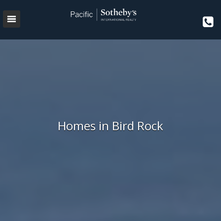
Homes in Bird Rock