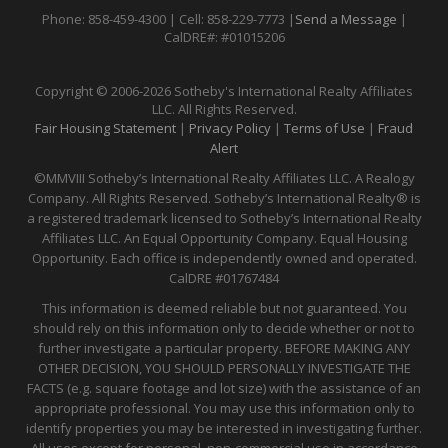
Phone: 858-459-4300 | Cell: 858-229-7773 |
Send a Message
|
CalDRE#: #01015206
Copyright © 2006-2026 Sotheby's International Realty Affiliates
LLC. All Rights Reserved.
Fair Housing Statement
|
Privacy Policy
|
Terms of Use
|
Fraud
Alert
©MMVIII Sotheby’s International Realty Affiliates LLC. A Realogy
Company. All Rights Reserved. Sotheby’s International Realty® is
a registered trademark licensed to Sotheby’s International Realty
Affiliates LLC. An Equal Opportunity Company. Equal Housing
Opportunity. Each office is independently owned and operated.
CalDRE
#01767484
This information is deemed reliable but not guaranteed. You
should rely on this information only to decide whether or not to
further investigate a particular property. BEFORE MAKING ANY
OTHER DECISION, YOU SHOULD PERSONALLY INVESTIGATE THE
FACTS (e.g. square footage and lot size) with the assistance of an
appropriate professional. You may use this information only to
identify properties you may be interested in investigating further.