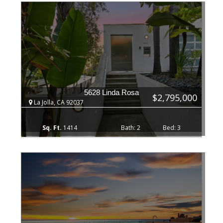
5628 Linda Rosa
$2,795,000
La Jolla, CA 92037
1414
2
3