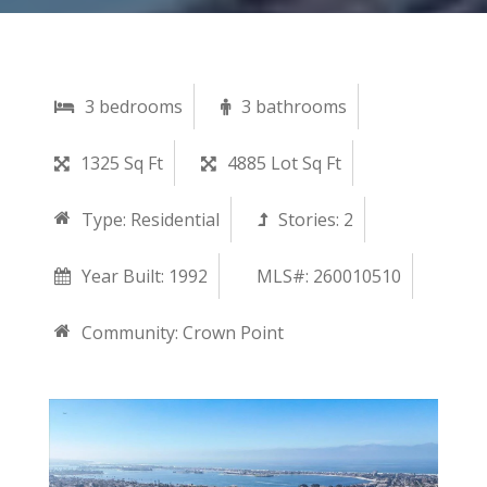
3 bedrooms
3 bathrooms
1325 Sq Ft
4885 Lot Sq Ft
Type:
Residential
Stories:
2
Year Built:
1992
MLS#: 260010510
Community:
Crown Point