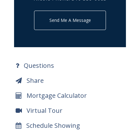
Send Me A Message
Questions
Share
Mortgage Calculator
Virtual Tour
Schedule Showing