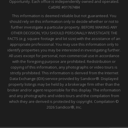
Opportunity. Each office is independently owned and operated.
CalDRE
#01767484
This information is deemed reliable but not guaranteed. You
should rely on this information only to decide whether or not to
further investigate a particular property. BEFORE MAKING ANY
OTHER DECISION, YOU SHOULD PERSONALLY INVESTIGATE THE
FACTS (e.g. square footage and lot size) with the assistance of an
appropriate professional. You may use this information only to
identify properties you may be interested in investigating further.
All uses except for personal, non-commercial use in accordance
with the foregoing purpose are prohibited. Redistribution or
copying of this information, any photographs or video tours is
strictly prohibited. This information is derived from the Internet
Data Exchange (IDX) service provided by Sandicor®. Displayed
property listings may be held by a brokerage firm other than the
broker and/or agent responsible for this display. The information
and any photographs and video tours and the compilation from
which they are derived is protected by copyright. Compilation ©
2026 Sandicor®, Inc.