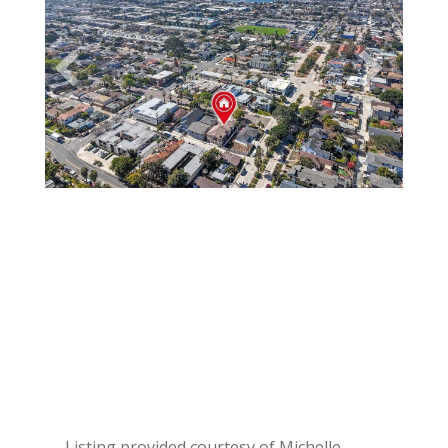
Listing provided courtesy of Michelle