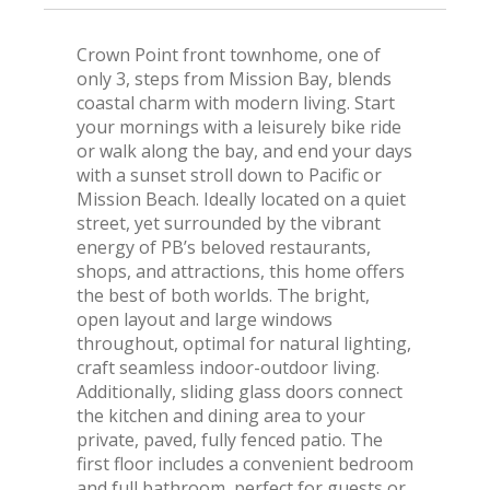
Crown Point front townhome, one of
only 3, steps from Mission Bay, blends
coastal charm with modern living. Start
your mornings with a leisurely bike ride
or walk along the bay, and end your days
with a sunset stroll down to Pacific or
Mission Beach. Ideally located on a quiet
street, yet surrounded by the vibrant
energy of PB’s beloved restaurants,
shops, and attractions, this home offers
the best of both worlds. The bright,
open layout and large windows
throughout, optimal for natural lighting,
craft seamless indoor-outdoor living.
Additionally, sliding glass doors connect
the kitchen and dining area to your
private, paved, fully fenced patio. The
first floor includes a convenient bedroom
and full bathroom, perfect for guests or