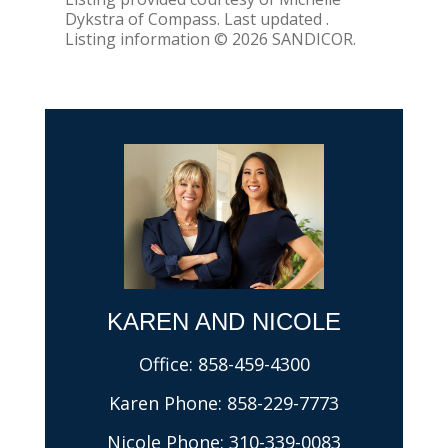
Dykstra of Compass. Last updated .
Listing information © 2026 SANDICOR.
KAREN AND NICOLE​
Office:
858-459-4300
Karen Phone:
858-229-7773
Nicole Phone:
310-339-0083