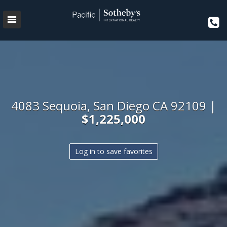
4083 Sequoia, San Diego CA 92109 |
$1,225,000
Log in to save favorites