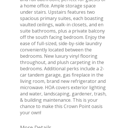
a home office. Ample storage space
under stairs. Upstairs features two
spacious primary suites, each boasting
vaulted ceilings, walk-in closets, and en
suite bathrooms, plus a private balcony
off the south facing bedroom. Enjoy the
ease of full-sized, side-by-side laundry
conveniently located between the
bedrooms. New luxury vinyl flooring
throughout, and plush carpeting in the
bedrooms. Additional perks include a 2-
car tandem garage, gas fireplace in the
living room, brand new refrigerator and
microwave. HOA covers exterior lighting
and water, landscaping, gardener, trash,
& building maintenance. This is your
chance to make this Crown Point oasis
your own!
More Details