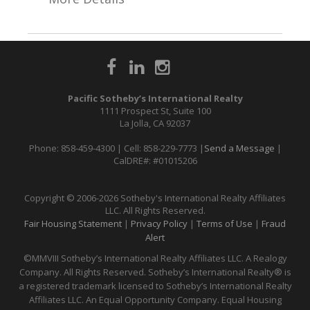
Pacific Sotheby’s International Realty
1111 Prospect St, Suite 100
La Jolla, CA 92037
Phone: 858-459-4300 | Cell: 858-229-7773 |
Send a Message
|
CalDRE#: #01015206
Copyright © 2006-2026 Sotheby's International Realty Affiliates
LLC. All Rights Reserved.
Fair Housing Statement
|
Privacy Policy
|
Terms of Use
|
Fraud
Alert
©MMVIII Sotheby’s International Realty Affiliates LLC. A Realogy
Company. All Rights Reserved. Sotheby’s International Realty® is
a registered trademark licensed to Sotheby’s International Realty
Affiliates LLC. An Equal Opportunity Company. Equal Housing