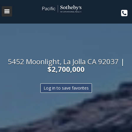
5452 Moonlight, La Jolla CA 92037 |
$2,700,000
Log in to save favorites