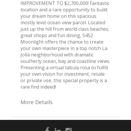
IMPROVEMENT TO $2,700,000! Fantastic
location and a rare opportunity to build
your dream home on this spacious
mostly level ocean view parcel. Located
just up the hill from world class beaches,
great shops and fun dining, 5452
Moonlight offers the chance to create
your own masterpiece in a top notch La
Jolla neighborhood with dramatic
southerly ocean, bay and coastline views.
Presenting a virtual tabula rosa to fulfill
your own vision for investment, resale
or private use, this special property is a
rare find indeed!
More Details