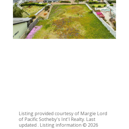
Listing provided courtesy of Margie Lord
of Pacific Sotheby's Int'l Realty. Last
updated . Listing information © 2026