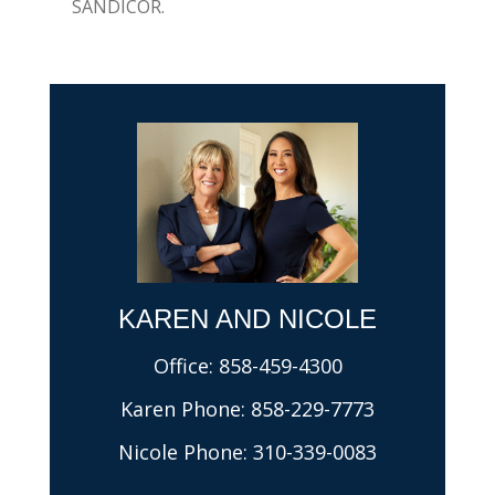
SANDICOR.
KAREN AND NICOLE​
Office:
858-459-4300
Karen Phone:
858-229-7773
Nicole Phone:
310-339-0083