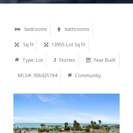
bedrooms
bathrooms
Sq Ft
13955 Lot Sq Ft
Type:
Lot
Stories:
Year Built:
MLS#: 306425194
Community: