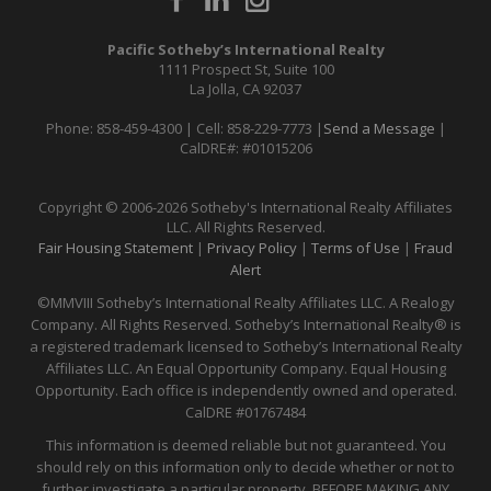
Pacific Sotheby’s International Realty
1111 Prospect St, Suite 100
La Jolla, CA 92037
Phone: 858-459-4300 | Cell: 858-229-7773 |
Send a Message
|
CalDRE#: #01015206
Copyright © 2006-2026 Sotheby's International Realty Affiliates
LLC. All Rights Reserved.
Fair Housing Statement
|
Privacy Policy
|
Terms of Use
|
Fraud
Alert
©MMVIII Sotheby’s International Realty Affiliates LLC. A Realogy
Company. All Rights Reserved. Sotheby’s International Realty® is
a registered trademark licensed to Sotheby’s International Realty
Affiliates LLC. An Equal Opportunity Company. Equal Housing
Opportunity. Each office is independently owned and operated.
CalDRE
#01767484
This information is deemed reliable but not guaranteed. You
should rely on this information only to decide whether or not to
further investigate a particular property. BEFORE MAKING ANY