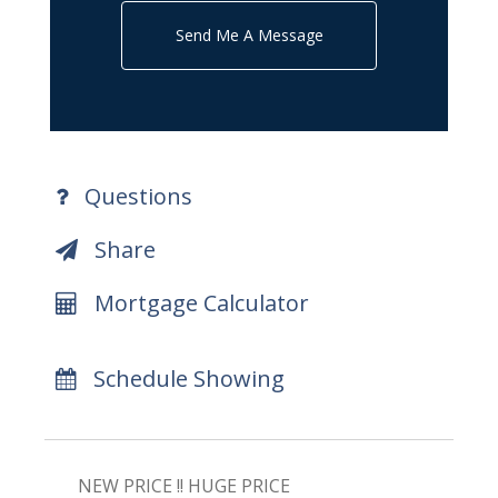
Send Me A Message
Questions
Share
Mortgage Calculator
Schedule Showing
NEW PRICE !! HUGE PRICE