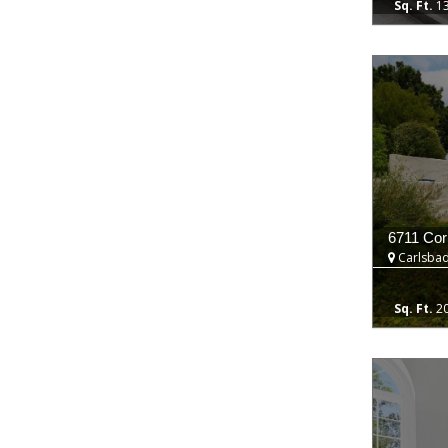
1
6711 Cori
Carlsbad
2