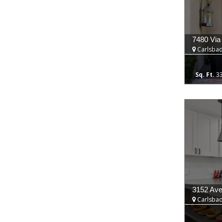
7480 Via
Carlsbad
3
3152 Ave
Carlsbad