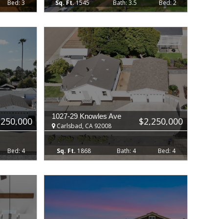
3
1545
3.5
2
1027-29 Knowles Ave
,250,000
$2,250,000
Carlsbad, CA 92008
4
1868
4
4