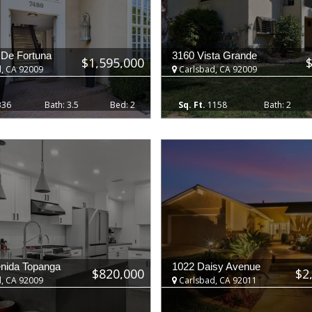
 De Fortuna
3160 Vista Grande
$1,595,000
, CA 92009
Carlsbad, CA 92009
336
3.5
2
1158
2
nida Topanga
1022 Daisy Avenue
$820,000
$2
, CA 92009
Carlsbad, CA 92011