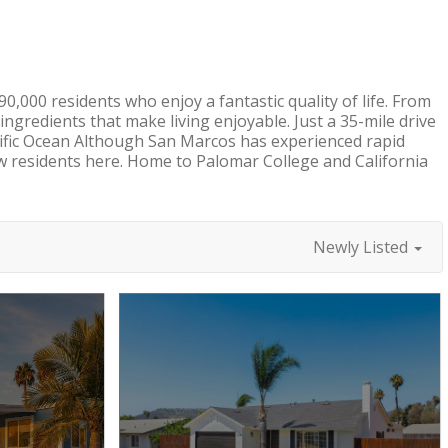
,000 residents who enjoy a fantastic quality of life. From
e ingredients that make living enjoyable. Just a 35-mile drive
cific Ocean Although San Marcos has experienced rapid
w residents here. Home to Palomar College and California
Newly Listed