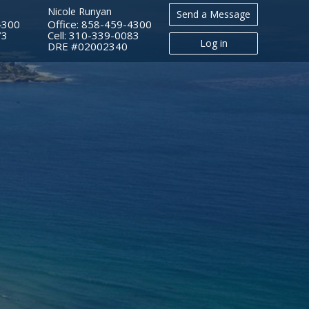
Nicole Runyan
Send a Message
4300
Office: 858-459-4300
73
Cell: 310-339-0083
Log in
​​​​​​​DRE #02002340