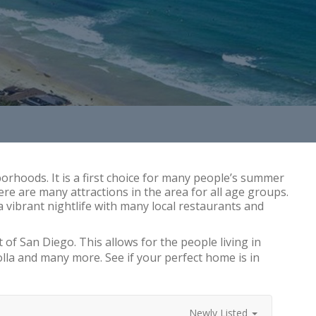
rhoods. It is a first choice for many people’s summer
re are many attractions in the area for all age groups.
 vibrant nightlife with many local restaurants and
 of San Diego. This allows for the people living in
olla and many more. See if your perfect home is in
Newly Listed