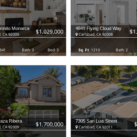
inito Monarca
4849 Flying Cloud Way
$1,029,000
$1
, CA 92009
Carlsbad, CA 92008
841
3
3
1210
2
raza Ribera
7305 San Luis Street
$1,700,000
, CA 92009
Carlsbad, CA 92011