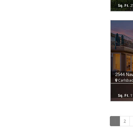
2
2544 Nav
Carlsbad
1
1
2