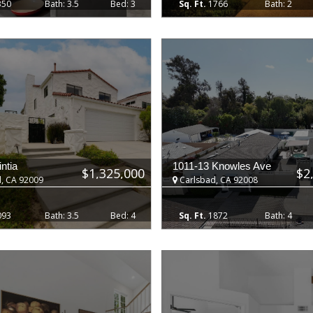
350
3.5
3
1766
2
ntia
1011-13 Knowles Ave
$1,325,000
$2
, CA 92009
Carlsbad, CA 92008
093
3.5
4
1872
4