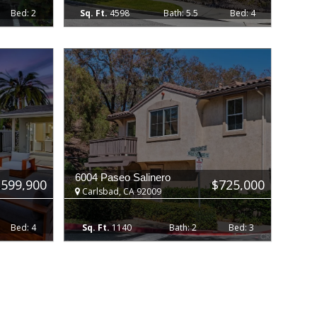
2
4598
5.5
4
6004 Paseo Salinero
,599,900
$725,000
Carlsbad, CA 92009
4
1140
2
3