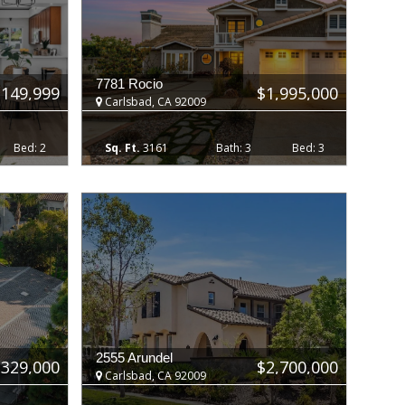
7781 Rocio
,149,999
$1,995,000
Carlsbad, CA 92009
2
3161
3
3
2555 Arundel
$329,000
$2,700,000
Carlsbad, CA 92009