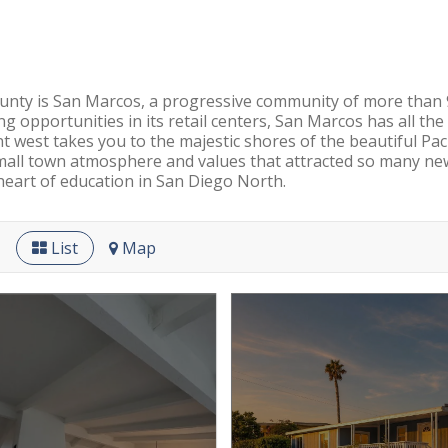
ounty is San Marcos, a progressive community of more than 90
ing opportunities in its retail centers, San Marcos has all th
t west takes you to the majestic shores of the beautiful Pa
 small town atmosphere and values that attracted so many ne
heart of education in San Diego North.
List
Map