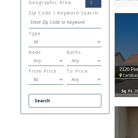
Geographic Area:
Zip Code / Keyword Search:
Type
Beds
Baths
2120 Pin
From Price
To Price
Carlsbad
2