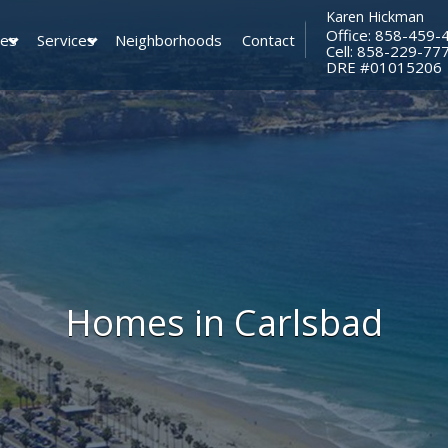
Karen Hickman
Office: 858-459-
ies
Services
Neighborhoods
Contact
Cell: 858-229-77
​​​​​​​DRE #01015206
Homes in Carlsbad