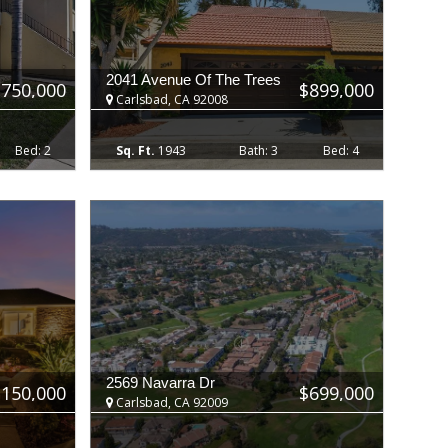
2041 Avenue Of The Trees
$750,000
$899,000
Carlsbad, CA 92008
2
1943
3
4
2569 Navarra Dr
,150,000
$699,000
Carlsbad, CA 92009