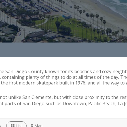
he San Diego County known for its beaches and cozy neighbo
ntaining plenty of things to do at all times of the day. The
e first modern skatepark built in 1976, and all the way to a
not unlike San Clemente, but with close proximity to the rest
ent parts of San Diego such as Downtown, Pacific Beach, La J
s
List
Map