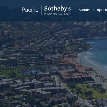
About
Propert