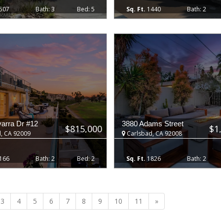
507
3
5
1440
2
arra Dr #12
3880 Adams Street
$815,000
$1
, CA 92009
Carlsbad, CA 92008
166
2
2
1826
2
Next
3
4
5
6
7
8
9
10
11
»