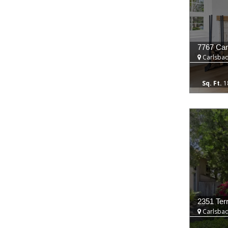
7767 Cam
Carlsbad
1
2351 Ter
Carlsbad