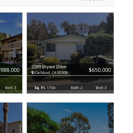
2289 Bryant Drive
$988,000
$650,000
Carlsbad, CA 92008
3
1704
2
3