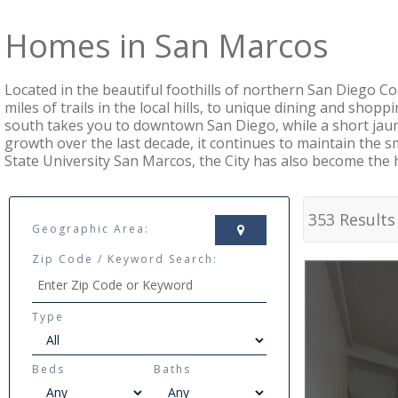
Homes in San Marcos
Located in the beautiful foothills of northern San Diego C
miles of trails in the local hills, to unique dining and shopp
south takes you to downtown San Diego, while a short jaun
growth over the last decade, it continues to maintain the
State University San Marcos, the City has also become the 
353 Results
Geographic Area:
Zip Code / Keyword Search:
Type
Beds
Baths