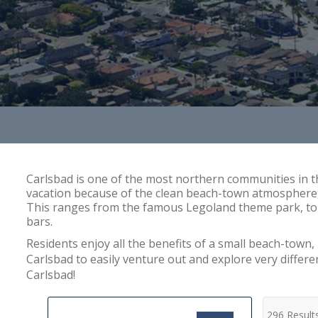
Carlsbad is one of the most northern communities in t
vacation because of the clean beach-town atmosphere, co
This ranges from the famous Legoland theme park, to th
bars.
Residents enjoy all the benefits of a small beach-town, 
Carlsbad to easily venture out and explore very differ
Carlsbad!
296 Result