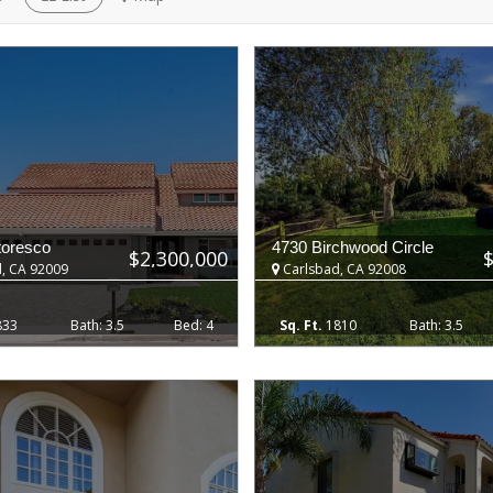
toresco
4730 Birchwood Circle
$2,300,000
, CA 92009
Carlsbad, CA 92008
833
3.5
4
1810
3.5