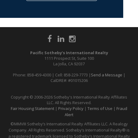
Pacific Sotheby’s International Realty
1111 Prospect St, Suite 100
La Jolla, CA 92037
Phone: 858-459-4300 | Cell: 858-229-7773 |
Send a Message
|
CalDRE#: #01015206
Copyright © 2006-2026 Sotheby's International Realty Affiliates
LLC. All Rights Reserved.
Fair Housing Statement
|
Privacy Policy
|
Terms of Use
|
Fraud
Alert
©MMVIII Sotheby’s International Realty Affiliates LLC. A Realogy
Company. All Rights Reserved. Sotheby’s International Realty® is
a registered trademark licensed to Sotheby’s International Realty