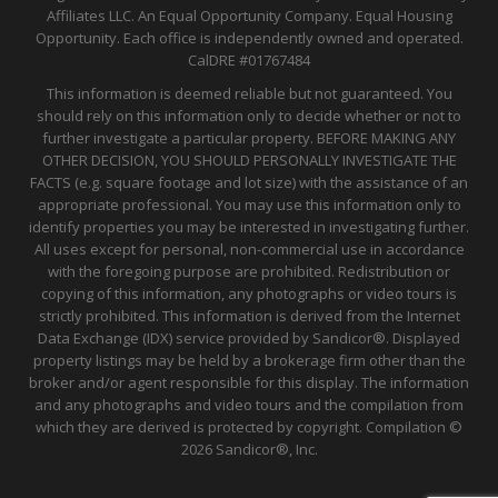
Affiliates LLC. An Equal Opportunity Company. Equal Housing
Opportunity. Each office is independently owned and operated.
CalDRE
#01767484
This information is deemed reliable but not guaranteed. You
should rely on this information only to decide whether or not to
further investigate a particular property. BEFORE MAKING ANY
OTHER DECISION, YOU SHOULD PERSONALLY INVESTIGATE THE
FACTS (e.g. square footage and lot size) with the assistance of an
appropriate professional. You may use this information only to
identify properties you may be interested in investigating further.
All uses except for personal, non-commercial use in accordance
with the foregoing purpose are prohibited. Redistribution or
copying of this information, any photographs or video tours is
strictly prohibited. This information is derived from the Internet
Data Exchange (IDX) service provided by Sandicor®. Displayed
property listings may be held by a brokerage firm other than the
broker and/or agent responsible for this display. The information
and any photographs and video tours and the compilation from
which they are derived is protected by copyright. Compilation ©
2026 Sandicor®, Inc.