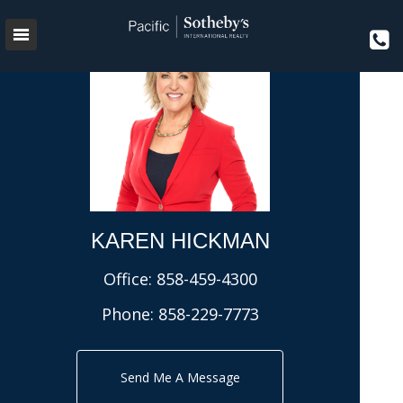
KAREN HICKMAN
Office:
858-459-4300
Phone:
858-229-7773
Send Me A Message