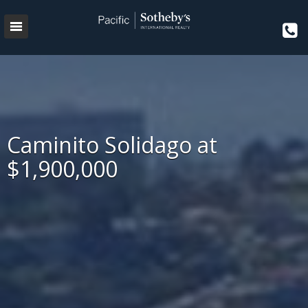
Caminito Solidago at
$1,900,000