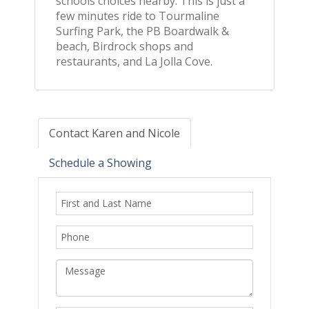
schools choices nearby. This is just a
few minutes ride to Tourmaline
Surfing Park, the PB Boardwalk &
beach, Birdrock shops and
restaurants, and La Jolla Cove.
Contact Karen and Nicole
Schedule a Showing