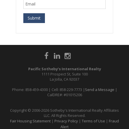
Pacific Sotheby’s International Realty
1111 Prospect St, Suite 100
La Jolla, CA 92037
Phone: 858-459-4300 | Cell: 858-229-7773 |
Send a Message
|
CalDRE#: #01015206
Copyright © 2006-2026 Sotheby's International Realty Affiliates
LLC. All Rights Reserved.
Fair Housing Statement
|
Privacy Policy
|
Terms of Use
|
Fraud
Alert