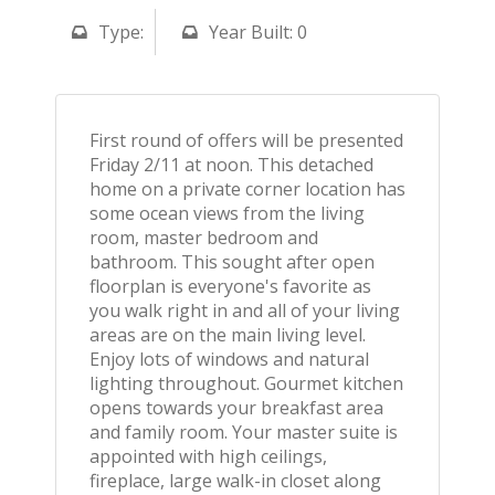
Type:
Year Built: 0
First round of offers will be presented
Friday 2/11 at noon. This detached
home on a private corner location has
some ocean views from the living
room, master bedroom and
bathroom. This sought after open
floorplan is everyone's favorite as
you walk right in and all of your living
areas are on the main living level.
Enjoy lots of windows and natural
lighting throughout. Gourmet kitchen
opens towards your breakfast area
and family room. Your master suite is
appointed with high ceilings,
fireplace, large walk-in closet along