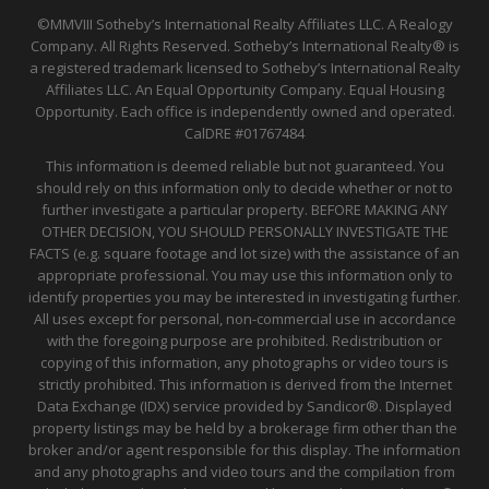
©MMVIII Sotheby’s International Realty Affiliates LLC. A Realogy
Company. All Rights Reserved. Sotheby’s International Realty® is
a registered trademark licensed to Sotheby’s International Realty
Affiliates LLC. An Equal Opportunity Company. Equal Housing
Opportunity. Each office is independently owned and operated.
CalDRE
#01767484
This information is deemed reliable but not guaranteed. You
should rely on this information only to decide whether or not to
further investigate a particular property. BEFORE MAKING ANY
OTHER DECISION, YOU SHOULD PERSONALLY INVESTIGATE THE
FACTS (e.g. square footage and lot size) with the assistance of an
appropriate professional. You may use this information only to
identify properties you may be interested in investigating further.
All uses except for personal, non-commercial use in accordance
with the foregoing purpose are prohibited. Redistribution or
copying of this information, any photographs or video tours is
strictly prohibited. This information is derived from the Internet
Data Exchange (IDX) service provided by Sandicor®. Displayed
property listings may be held by a brokerage firm other than the
broker and/or agent responsible for this display. The information
and any photographs and video tours and the compilation from