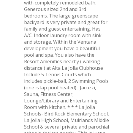
with completely remodeled bath.
Generous sized 2nd and 3rd
bedrooms. The large greenscape
backyard is very private and great for
family and guest entertaining. Has
A/C. Indoor laundry room with sink
and storage. Within the Ventana
development you have a beautiful
pool and spa. You also have the
Resort Amenities nearby ( walking
distance ) at Alta La Jolla Clubhouse
Include 5 Tennis Courts which
includes pickle-ball, 2 Swimming Pools
(one is lap pool heated) , Jacuzzi,
Sauna, Fitness Center,
Lounge/Library and Entertaining
Room with kitchen. * * * La Jolla
Schools- Bird Rock Elementary School,
La Jolla High School, Muirlands Middle
School & several private and parochial