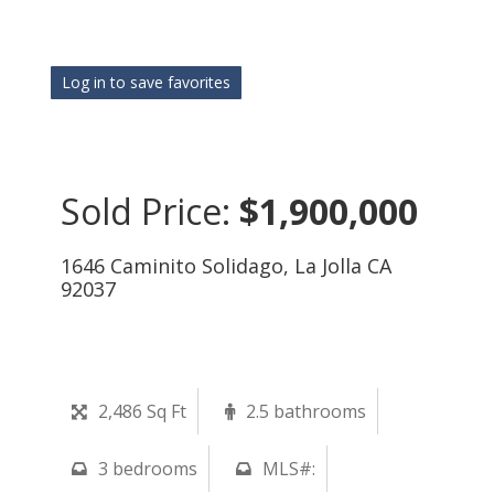
Log in to save favorites
Sold Price:
$1,900,000
1646 Caminito Solidago, La Jolla CA
92037
2,486 Sq Ft
2.5 bathrooms
3 bedrooms
MLS#: