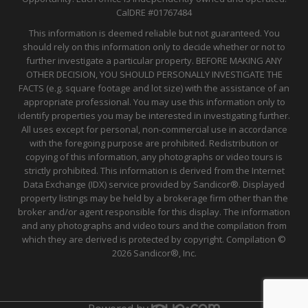
CalDRE
#01767484
This information is deemed reliable but not guaranteed. You
should rely on this information only to decide whether or not to
further investigate a particular property. BEFORE MAKING ANY
OTHER DECISION, YOU SHOULD PERSONALLY INVESTIGATE THE
FACTS (e.g. square footage and lot size) with the assistance of an
appropriate professional. You may use this information only to
identify properties you may be interested in investigating further.
All uses except for personal, non-commercial use in accordance
with the foregoing purpose are prohibited. Redistribution or
copying of this information, any photographs or video tours is
strictly prohibited. This information is derived from the Internet
Data Exchange (IDX) service provided by Sandicor®. Displayed
property listings may be held by a brokerage firm other than the
broker and/or agent responsible for this display. The information
and any photographs and video tours and the compilation from
which they are derived is protected by copyright. Compilation ©
2026 Sandicor®, Inc.