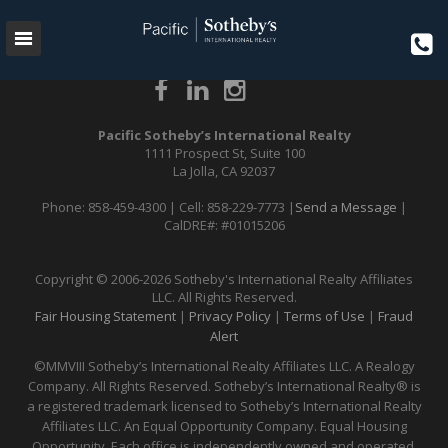
{{content}}
Pacific Sotheby’s International Realty
1111 Prospect St, Suite 100
La Jolla, CA 92037
Phone: 858-459-4300 | Cell: 858-229-7773 |
Send a Message
|
CalDRE#: #01015206
Copyright © 2006-2026 Sotheby's International Realty Affiliates
LLC. All Rights Reserved.
Fair Housing Statement
|
Privacy Policy
|
Terms of Use
|
Fraud
Alert
©MMVIII Sotheby’s International Realty Affiliates LLC. A Realogy
Company. All Rights Reserved. Sotheby’s International Realty® is
a registered trademark licensed to Sotheby’s International Realty
Affiliates LLC. An Equal Opportunity Company. Equal Housing
Opportunity. Each office is independently owned and operated.