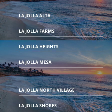
LA JOLLA ALTA
LA JOLLA FARMS
LA JOLLA HEIGHTS
LA JOLLA MESA
LA JOLLA NORTH VILLAGE
LA JOLLA SHORES