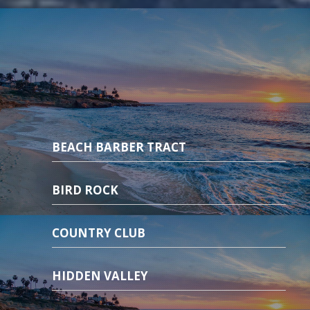
BEACH BARBER TRACT
BIRD ROCK
COUNTRY CLUB
HIDDEN VALLEY