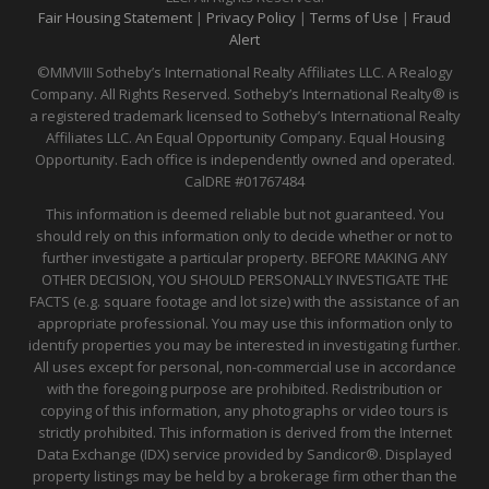
Fair Housing Statement
|
Privacy Policy
|
Terms of Use
|
Fraud
Alert
©MMVIII Sotheby’s International Realty Affiliates LLC. A Realogy
Company. All Rights Reserved. Sotheby’s International Realty® is
a registered trademark licensed to Sotheby’s International Realty
Affiliates LLC. An Equal Opportunity Company. Equal Housing
Opportunity. Each office is independently owned and operated.
CalDRE
#01767484
This information is deemed reliable but not guaranteed. You
should rely on this information only to decide whether or not to
further investigate a particular property. BEFORE MAKING ANY
OTHER DECISION, YOU SHOULD PERSONALLY INVESTIGATE THE
FACTS (e.g. square footage and lot size) with the assistance of an
appropriate professional. You may use this information only to
identify properties you may be interested in investigating further.
All uses except for personal, non-commercial use in accordance
with the foregoing purpose are prohibited. Redistribution or
copying of this information, any photographs or video tours is
strictly prohibited. This information is derived from the Internet
Data Exchange (IDX) service provided by Sandicor®. Displayed
property listings may be held by a brokerage firm other than the