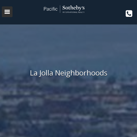
La Jolla Neighborhoods