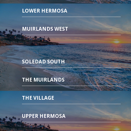
LOWER HERMOSA
MUIRLANDS WEST
SOLEDAD SOUTH
THE MUIRLANDS
THE VILLAGE
UPPER HERMOSA