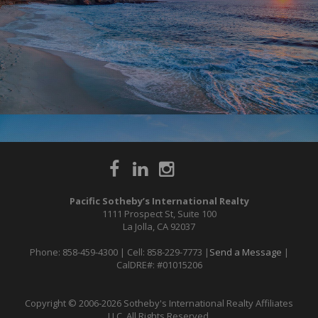
Pacific Sotheby’s International Realty
1111 Prospect St, Suite 100
La Jolla, CA 92037
Phone: 858-459-4300 | Cell: 858-229-7773 |
Send a Message
|
CalDRE#: #01015206
Copyright © 2006-2026 Sotheby's International Realty Affiliates
LLC. All Rights Reserved.